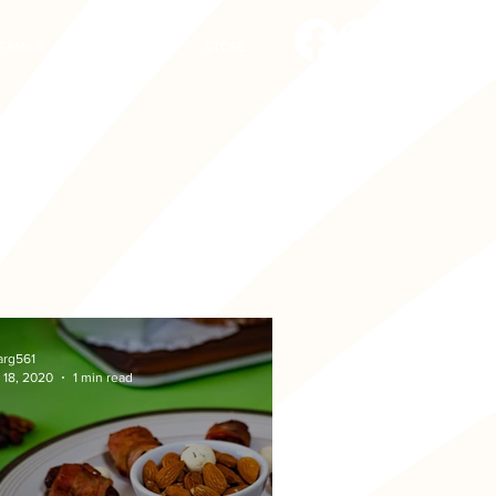
FAMILY
CONTACT
STORE
arg561
 18, 2020
1 min read