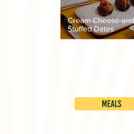
Cream Cheese and
Stuffed Dates
Meals