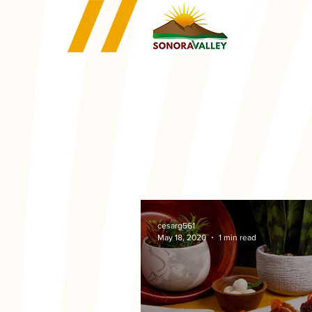
ABOUT US
cesarg561
May 18, 2020
1 min read