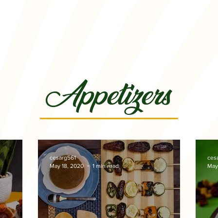
PROCESS
HOME
PRODUCTS
RECIPES
OUR 
Appetizers
cesarg561
ces
May 18, 2020
1 min read
May