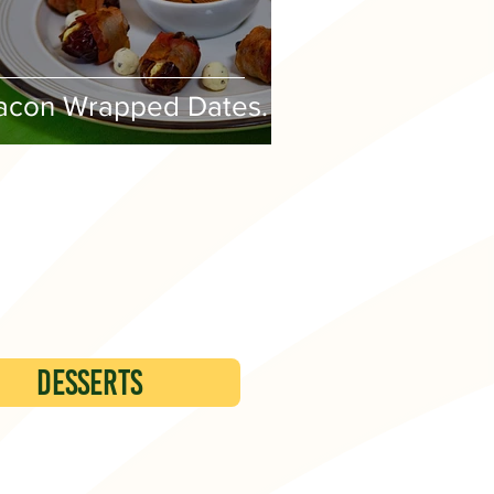
acon Wrapped Dates.
DESSERTS