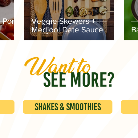
 Pork
Veggie Skewers +
Medjool Date Sauce
B
Shakes & Smoothies