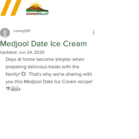
cesarg561
Medjool Date Ice Cream
Updated:
Jun 24, 2020
Days at home become simpler when 
preparing delicious treats with the 
family! 💞  That's why we're sharing with 
you this Medjool Date Ice Cream recipe! 
🌴🤗👍