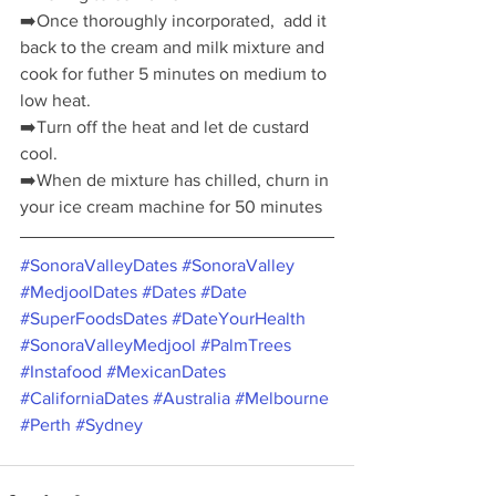
➡️
Once thoroughly incorporated,  add it 
back to the cream and milk mixture and 
cook for futher 5 minutes on medium to 
low heat. 
➡️
Turn off the heat and let de custard 
cool.
➡️
When de mixture has chilled, churn in 
your ice cream machine for 50 minutes
#SonoraValleyDates
#SonoraValley
#MedjoolDates
#Dates
#Date
#SuperFoodsDates
#DateYourHealth
#SonoraValleyMedjool
#PalmTrees
#Instafood
#MexicanDates
#CaliforniaDates
#Australia
#Melbourne
#Perth
#Sydney