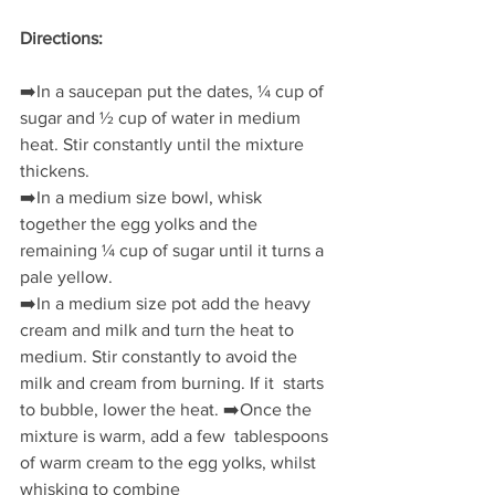
Directions:
➡️
In a saucepan put the dates, ¼ cup of 
sugar and ½ cup of water in medium 
heat. Stir constantly until the mixture 
thickens.
➡️
In a medium size bowl, whisk 
together the egg yolks and the 
remaining ¼ cup of sugar until it turns a 
pale yellow. 
➡️
In a medium size pot add the heavy 
cream and milk and turn the heat to  
medium. Stir constantly to avoid the 
milk and cream from burning. If it  starts 
to bubble, lower the heat. 
➡️
Once the 
mixture is warm, add a few  tablespoons 
of warm cream to the egg yolks, whilst 
whisking to combine 