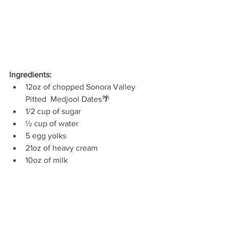
Ingredients:
12oz of chopped Sonora Valley 
Pitted  Medjool Dates🌴
1/2 cup of sugar
½ cup of water
5 egg yolks
21oz of heavy cream
10oz of milk