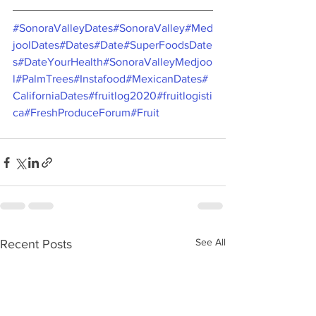
#SonoraValleyDates
#SonoraValley
#Med
joolDates
#Dates
#Date
#SuperFoodsDate
s
#DateYourHealth
#SonoraValleyMedjoo
l
#PalmTrees
#Instafood
#MexicanDates
#
CaliforniaDates
#fruitlog2020
#fruitlogisti
ca
#FreshProduceForum
#Fruit
See All
Recent Posts