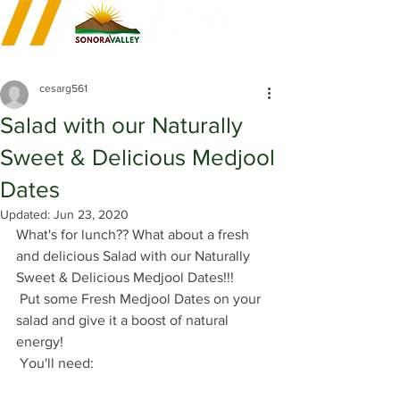
cesarg561
Salad with our Naturally
Sweet & Delicious Medjool
Dates
Updated:
Jun 23, 2020
What's for lunch?? What about a fresh 
and delicious Salad with our Naturally 
Sweet & Delicious Medjool Dates!!!
 Put some Fresh Medjool Dates on your 
salad and give it a boost of natural 
energy! 
 You'll need: