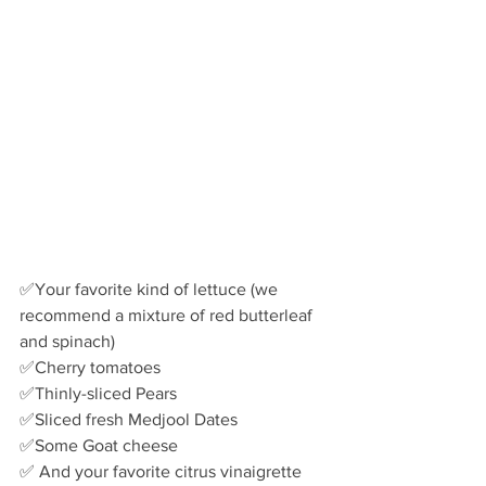
✅Your favorite kind of lettuce (we 
recommend a mixture of red butterleaf 
and spinach) 
✅Cherry tomatoes
✅Thinly-sliced Pears
✅Sliced fresh Medjool Dates
✅Some Goat cheese 
✅ And your favorite citrus vinaigrette